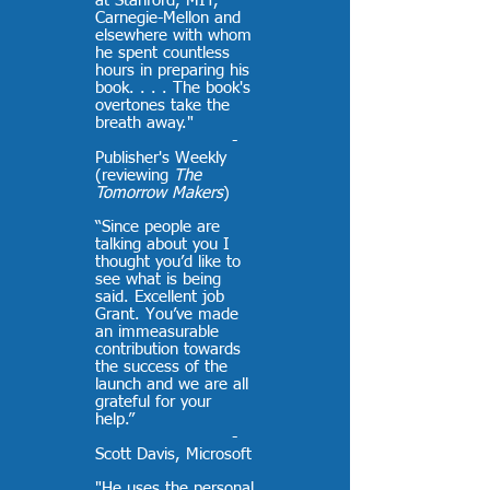
at Stanford, MIT,
Carnegie-Mellon and
elsewhere with whom
he spent countless
hours in preparing his
book. . . . The book's
overtones take the
breath away."
-
Publisher's Weekly
(reviewing
The
Tomorrow Makers
)
“Since people are
talking about you I
thought you’d like to
see what is being
said. Excellent job
Grant. You’ve made
an immeasurable
contribution towards
the success of the
launch and we are all
grateful for your
help.”
-
Scott Davis, Microsoft
"He uses the personal