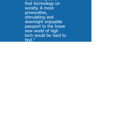
that technology on
society. A more
provocative,
stimulating and
downright enjoyable
passport to the brave
new world of high
tech would be hard to
find."
-
PC Week (reviewing
The Tomorrow
Makers
)
“Well… you did it
again! Everybody
loves your new Valero
Energy case study.”
-
Joanna Sharp,
Microsoft
“The 787 customer
audience was really
engaged throughout
the video. It was a
departure from
anything they had