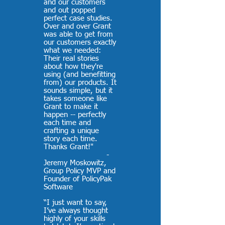
and our customers
and out popped
perfect case studies.
Over and over Grant
was able to get from
our customers exactly
what we needed:
Their real stories
about how they're
using (and benefitting
from) our products. It
sounds simple, but it
takes someone like
Grant to make it
happen -- perfectly
each time and
crafting a unique
story each time.
Thanks Grant!"
-
Jeremy Moskowitz,
Group Policy MVP and
Founder of PolicyPak
Software
“I just want to say,
I’ve always thought
highly of your skills