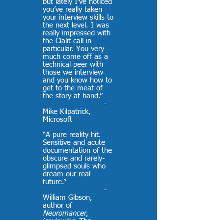
but lately I’ve noticed
you’ve really taken
your interview skills to
the next level. I was
really impressed with
the Clalit call in
particular. You very
much come off as a
technical peer with
those we interview
and you know how to
get to the meat of
the story at hand.”
-
Mike Kilpatrick,
Microsoft
“A pure reality hit.
Sensitive and acute
documentation of the
obscure and rarely-
glimpsed souls who
dream our real
future.”
-
William Gibson,
author of
Neuromancer
,