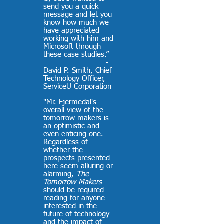
send you a quick
message and let you
know how much we
have appreciated
working with him and
Microsoft through
these case studies.”
-
David P. Smith, Chief
Technology Officer,
ServiceU Corporation
"Mr. Fjermedal's
overall view of the
tomorrow makers is
an optimistic and
even enticing one.
Regardless of
whether the
prospects presented
here seem alluring or
alarming,
The
Tomorrow Makers
should be required
reading for anyone
interested in the
future of technology
and the impact of