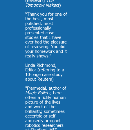
(reviewing
The
Tomorrow Makers
)
“Thank you for one of
the best, most
polished, most
professionally
presented case
studies that I have
ever had the pleasure
of reviewing. You did
your homework and it
really shows.”
-
Linda Richmond,
Editor (referring to a
10-page case study
about Reuters)
"Fjermedal, author of
Magic Bullets
, here
offers a richly human
picture of the lives
and work of the
brilliantly, sometimes
eccentric or self-
amusedly arrogant
robotics researchers