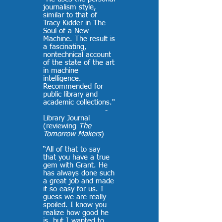
journalism style,
similar to that of
Tracy Kidder in The
Soul of a New
Machine. The result is
a fascinating,
nontechnical account
of the state of the art
in machine
intelligence.
Recommended for
public library and
academic collections."
-
Library Journal
(reviewing
The
Tomorrow Makers
)
“All of that to say
that you have a true
gem with Grant. He
has always done such
a great job and made
it so easy for us. I
guess we are really
spoiled. I know you
realize how good he
is, but I wanted to