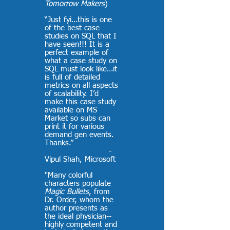
Tomorrow Makers
)
“Just fyi…this is one
of the best case
studies on SQL that I
have seen!!! It is a
perfect example of
what a case study on
SQL must look like…it
is full of detailed
metrics on all aspects
of scalability. I’d
make this case study
available on MS
Market so subs can
print it for various
demand gen events.
Thanks.”
-
Vipul Shah, Microsoft
"Many colorful
characters populate
Magic Bullets
, from
Dr. Order, whom the
author presents as
the ideal physician--
highly competent and