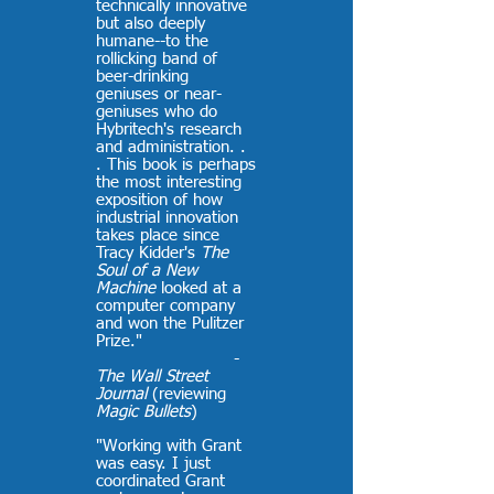
technically innovative
but also deeply
humane--to the
rollicking band of
beer-drinking
geniuses or near-
geniuses who do
Hybritech's research
and administration. .
. This book is perhaps
the most interesting
exposition of how
industrial innovation
takes place since
Tracy Kidder's
The
Soul of a New
Machine
looked at a
computer company
and won the Pulitzer
Prize."
-
The Wall Street
Journal
(reviewing
Magic Bullets
)
"Working with Grant
was easy. I just
coordinated Grant