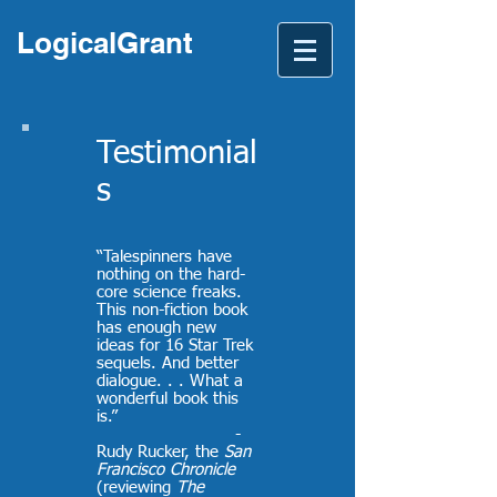
LogicalGrant
Testimonial
s
“Talespinners have
nothing on the hard-
core science freaks.
This non-fiction book
has enough new
ideas for 16 Star Trek
sequels. And better
dialogue. . . What a
wonderful book this
is.
”
-
Rudy Rucker, the
San
Francisco Chronicle
(reviewing
The